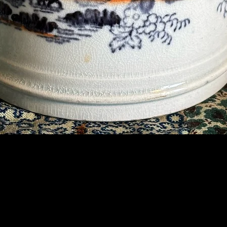
Contact Us
07789 935 125