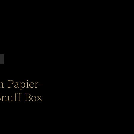
n Papier-
nuff Box