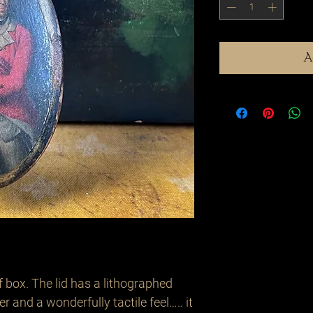
A
 box. The lid has a lithographed
er and a wonderfully tactile feel….. it