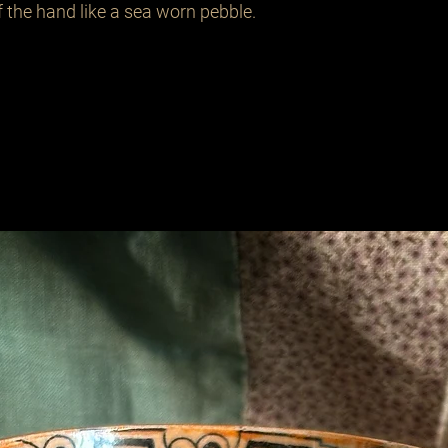
of the hand like a sea worn pebble.
Related Products