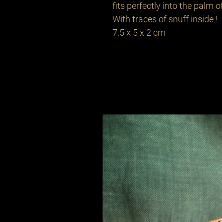
fits perfectly into the palm 
With traces of snuff inside !
7.5 x 5 x 2 cm