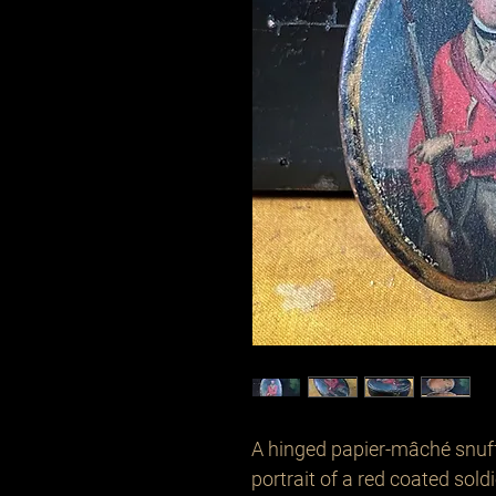
A hinged papier-mâché snuff
portrait of a red coated soldi