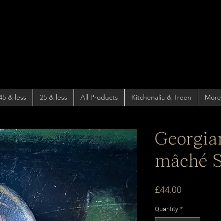
45 & less
25 & less
All Products
Kitchenalia & Treen
More
Georgia
mâché S
Price
£44.00
Quantity
*