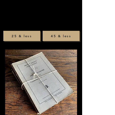
25 & less
45 & less