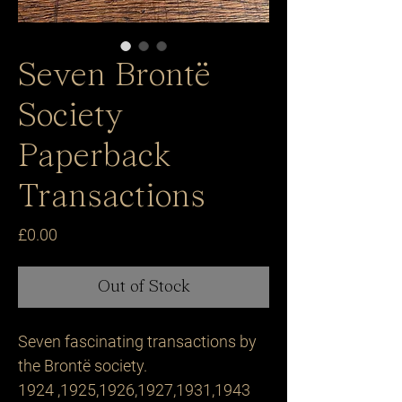
Seven Brontë
Society
Paperback
Transactions
Price
£0.00
Out of Stock
Seven fascinating transactions by 
the Brontë society. 

1924 ,1925,1926,1927,1931,1943 