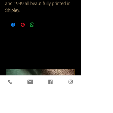
and 1949 all beautifully printed in 
Shipley.
Related
Products