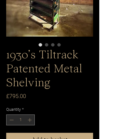
1930’s Tiltrack
Patented Metal
Shelving
Price
£795.00
Quantity
*