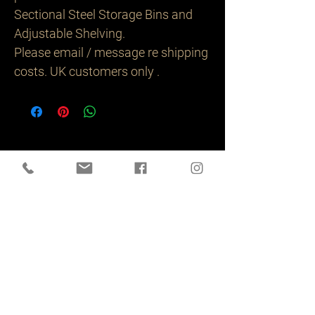
Sectional Steel Storage Bins and
Adjustable Shelving.
Please email / message re shipping
costs. UK customers only .
Related
Products