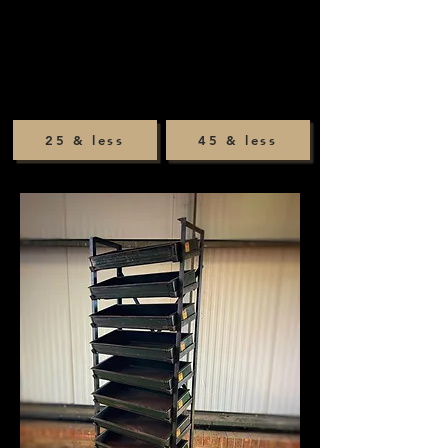
25 & less
45 & less