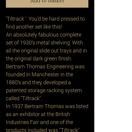
Add to basket
‘Tiltrack ‘. You’d be hard pressed to
find another set like this!
An absolutely fabulous complete
set of 1930’s metal shelving. With
all the original slide out trays and in
the original dark green finish.
Bertram Thomas Engineering was
founded in Manchester in the
1880’s and they developed a
patented storage racking system
called "Tiltrack".
In 1937 Bertram Thomas was listed
as an exhibitor at the British
Industries Fair and one of the
products included was "Tiltrack"