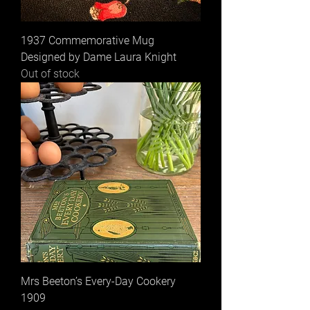
1937 Commemorative Mug
Designed by Dame Laura Knight
Out of stock
Mrs Beeton’s Every-Day Cookery
1909