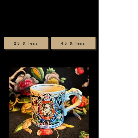
25 & less
45 & less