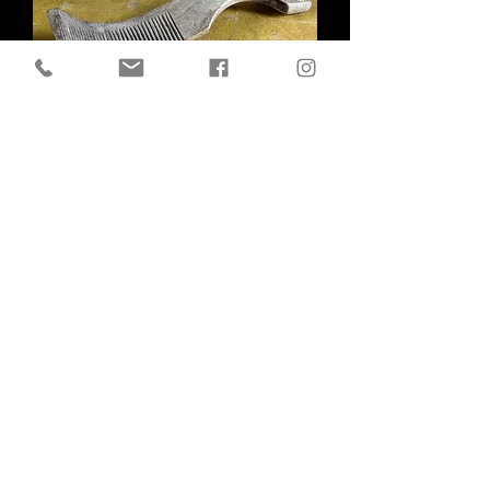
Antique Sycamore Butter Curler
Out of stock