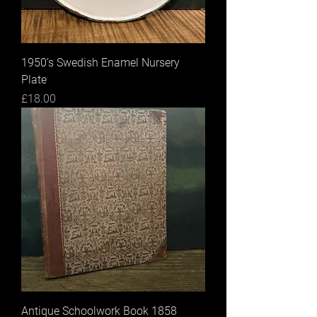
1950’s Swedish Enamel Nursery
Plate
Price
£18.00
Antique Schoolwork Book 1858