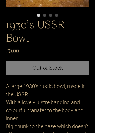
1930’s USSR
Bowl
Price
£0.00
Out of Stock
A large 1930’s rustic bowl, made in
the USSR.
With a lovely lustre banding and
colourful transfer to the body and
inner.
Big chunk to the base which doesn’t