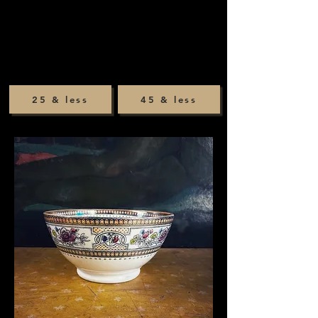
25 & less
45 & less