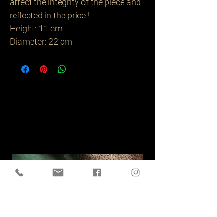
affect the integrity of the piece and
reflected in the price !
Height: 11 cm
Diameter: 22 cm
Related
Products