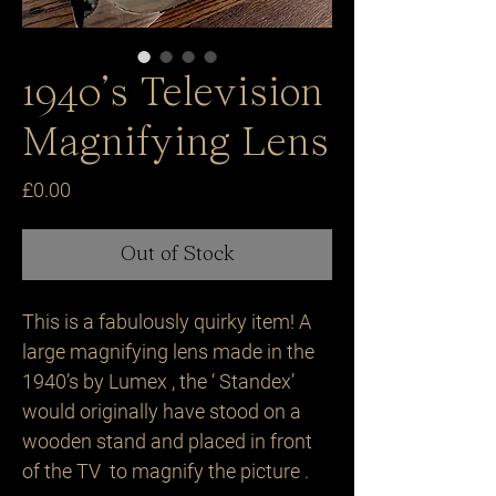
1940’s Television
Magnifying Lens
Price
£0.00
Out of Stock
This is a fabulously quirky item! A 
large magnifying lens made in the 
1940’s by Lumex , the ‘ Standex’ 
would originally have stood on a 
wooden stand and placed in front 
of the TV  to magnify the picture .
