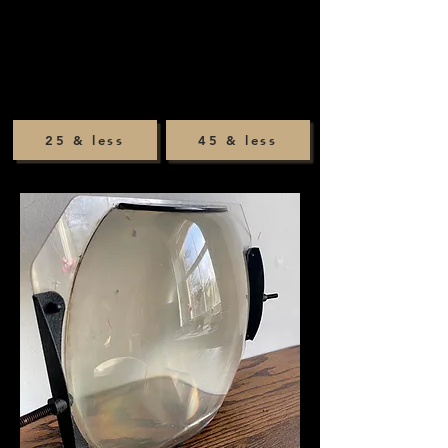
25 & less
45 & less