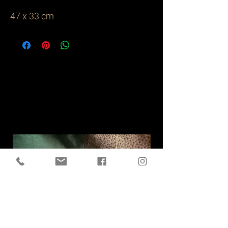
47 x 33 cm
Related
Products