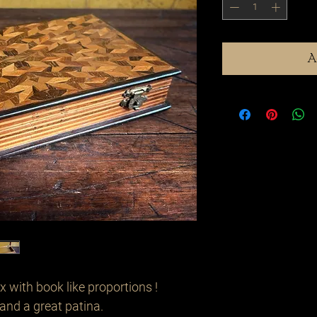
A
 with book like proportions !
and a great patina.