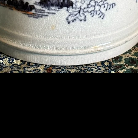
Contact Us
07789 935 125
info@briggsandoliver.com