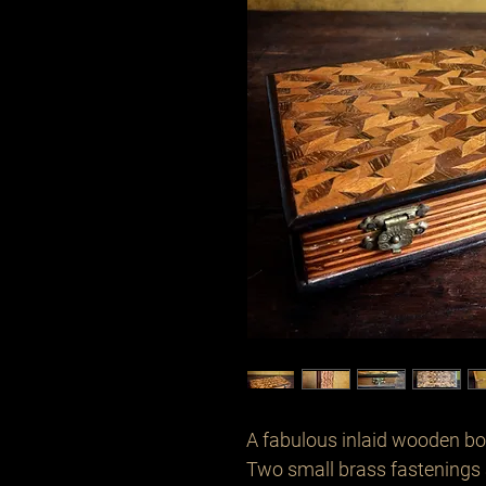
A fabulous inlaid wooden box
Two small brass fastenings 