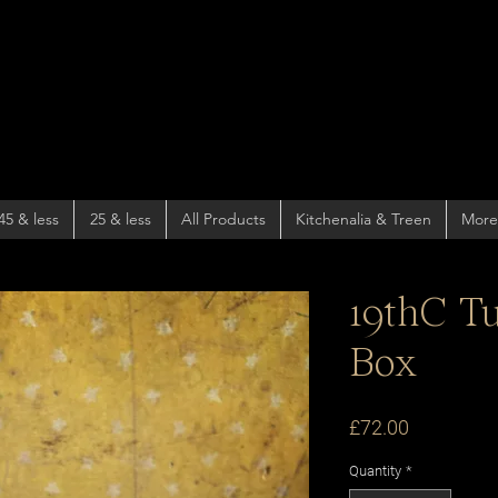
45 & less
25 & less
All Products
Kitchenalia & Treen
More
19thC T
Box
Price
£72.00
Quantity
*