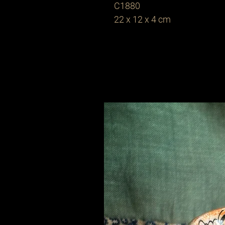
C1880
22 x 12 x 4 cm