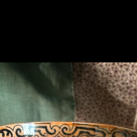
Related Products