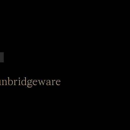
unbridgeware