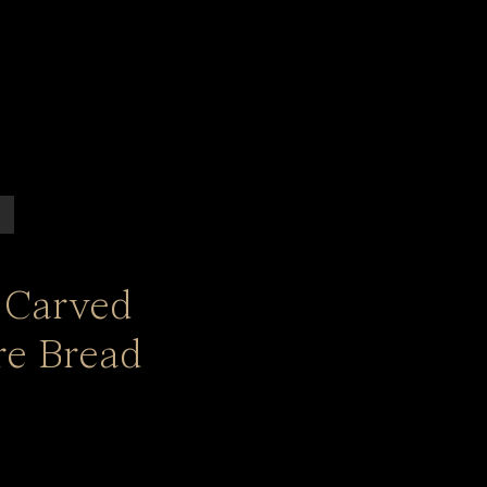
 Carved
e Bread