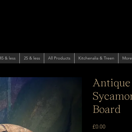
45 & less
25 & less
All Products
Kitchenalia & Treen
More
Antique
Sycamor
Board
Price
£0.00