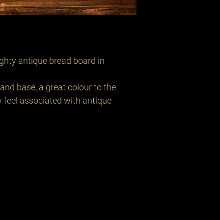
ghty antique bread board in
and base, a great colour to the
feel associated with antique
Related Products