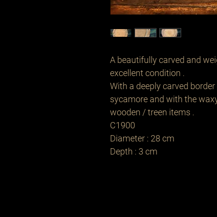
A beautifully carved and wei
excellent condition .
With a deeply carved border 
sycamore and with the waxy 
wooden / treen items .
C1900
Diameter : 28 cm
Depth : 3 cm