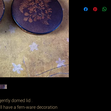
gently domed lid .
ll have a fern-ware decoration