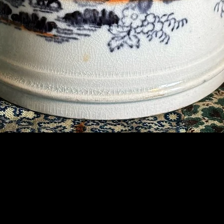
Contact Us
07789 935 125