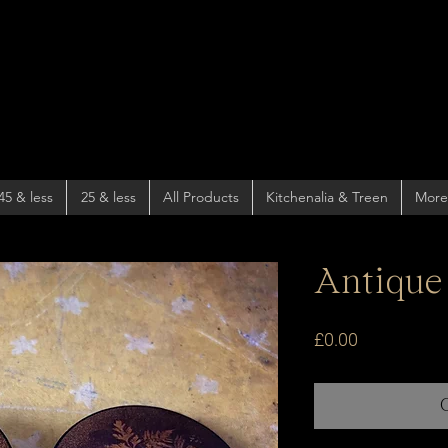
45 & less
25 & less
All Products
Kitchenalia & Treen
More
Antique
Price
£0.00