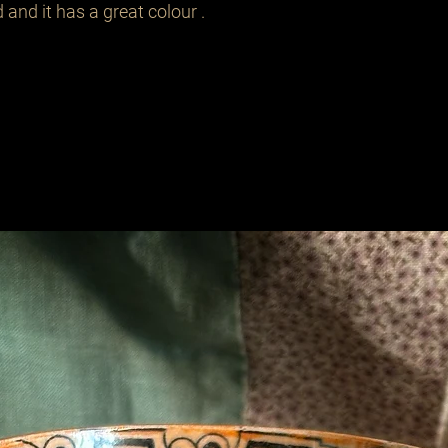
 and it has a great colour .
Related Products