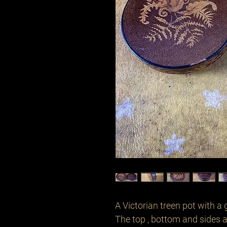
A Victorian treen pot with a 
The top , bottom and sides a