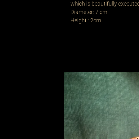
which is beautifully executed
Diameter: 7 cm
Height : 2cm