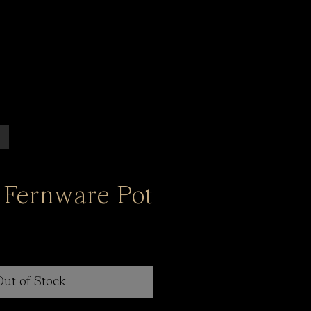
 Fernware Pot
Out of Stock