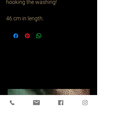
hooking the washing!

46 cm in length.
Related
Products