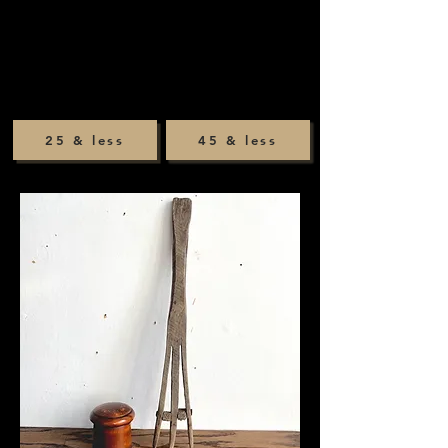
25 & less
45 & less