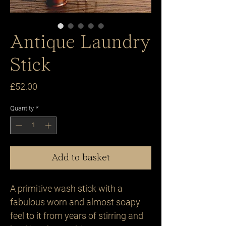
Antique Laundry
Stick
Price
£52.00
Quantity
*
Add to basket
A primitive wash stick with a 
fabulous worn and almost soapy 
feel to it from years of stirring and 