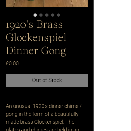
1920's Brass
Glockenspiel
Dinner Gong
Price
£0.00
Out of Stock
An unusual 1920's dinner chime /
gong in the form of a beautifully
made brass Glockenspiel. The
plates and chimes are held in an