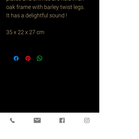
oak frame with barley twist legs.
It has a delightful sound !
35 x 22 x 27 cm
Related
Products