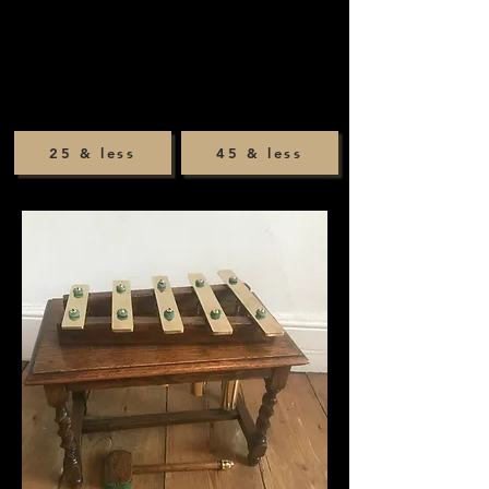
25 & less
45 & less