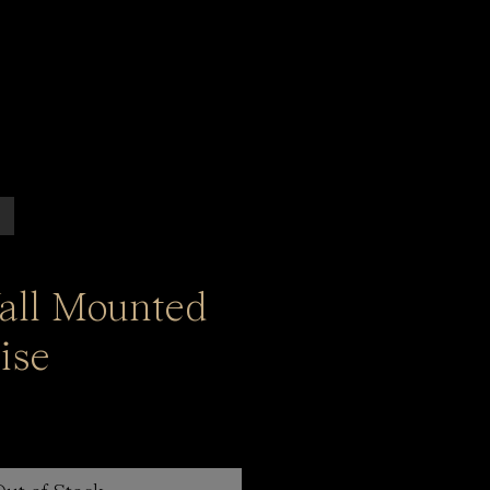
all Mounted
ise