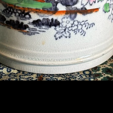
Contact Us