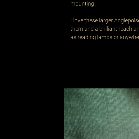
mounting .

I love these larger Anglepois
them and a brilliant reach an
as reading lamps or anywher