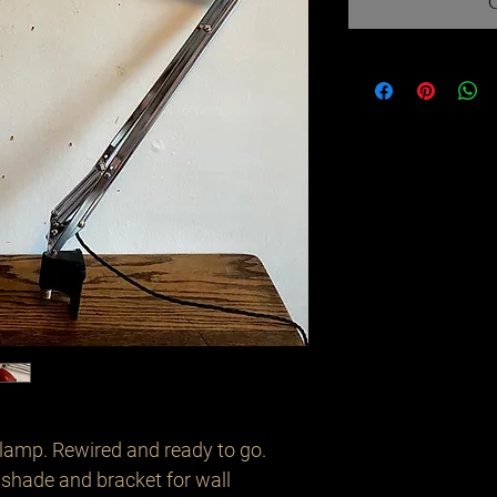
lamp. Rewired and ready to go. 
d shade and bracket for wall 