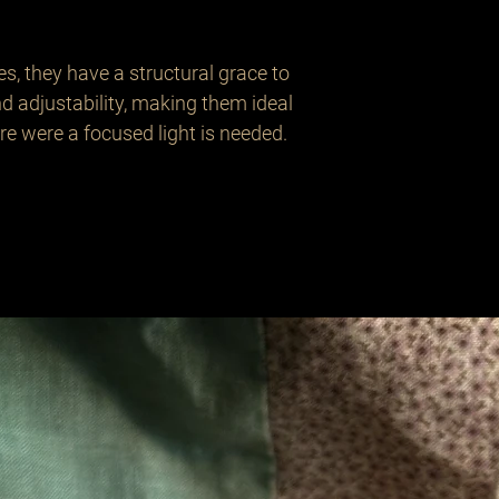
es, they have a structural grace to 
d adjustability, making them ideal 
e were a focused light is needed.
Related Products