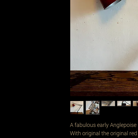
A fabulous early Anglepoise 
With original the original re