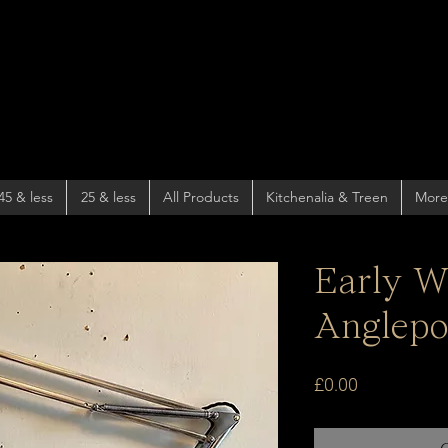
45 & less
25 & less
All Products
Kitchenalia & Treen
More
Early W
Anglepo
Price
£0.00