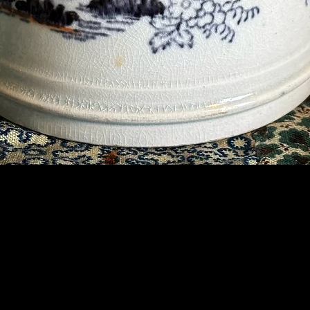
Contact Us
07789 935 125
info@briggsandoliver.com