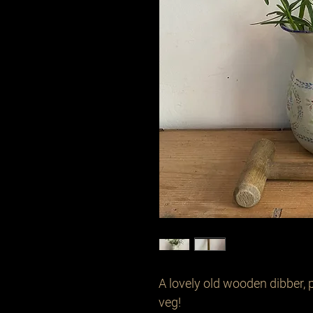
A lovely old wooden dibber, p
veg!
