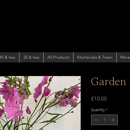
45 & less
25 & less
All Products
Kitchenalia & Treen
More
Garden 
Price
£10.00
Quantity
*