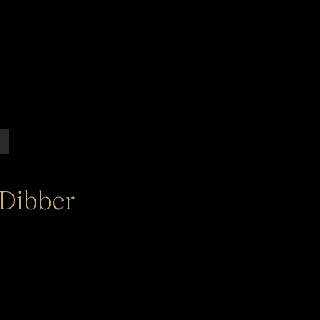
Dibber