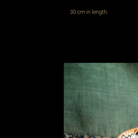
30 cm in length.