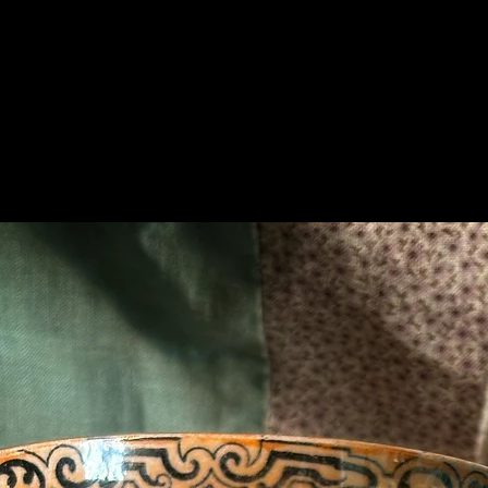
Related Products