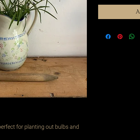
A
erfect for planting out bulbs and 