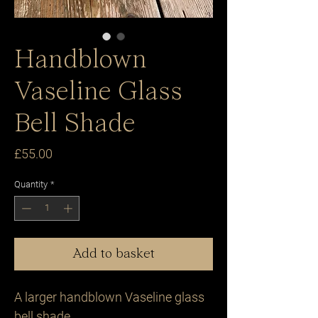
Handblown
Vaseline Glass
Bell Shade
Price
£55.00
Quantity
*
Add to basket
A larger handblown Vaseline glass 
bell shade.
