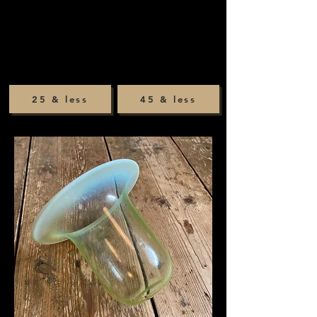
25 & less
45 & less