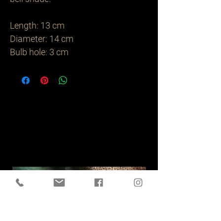
Length: 13 cm 

Diameter: 14 cm 

Bulb hole: 3 cm 
Related
Products