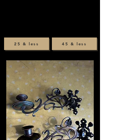
25 & less
45 & less