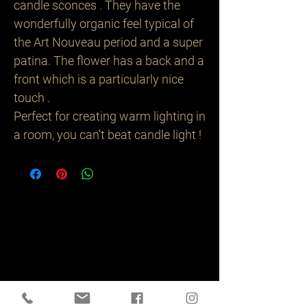
candle sconces . They have the
wonderfully organic feel typical of
the Art Nouveau period and a super
patina. The flower has a back and a
front which is a particularly nice
touch .
Perfect for creating warm lighting in
a room, you can’t beat candle light !
Related
Products