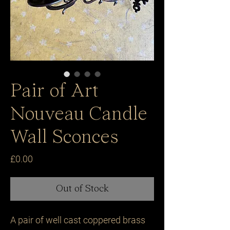
Pair of Art
Nouveau Candle
Wall Sconces
Price
£0.00
Out of Stock
A pair of well cast coppered brass