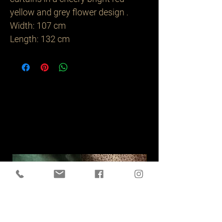
yellow and grey flower design .
Width: 107 cm
Length: 132 cm
Related
Products