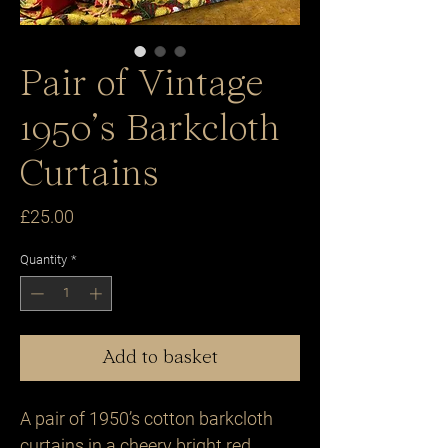
Pair of Vintage
1950’s Barkcloth
Curtains
Price
£25.00
Quantity
*
Add to basket
A pair of 1950’s cotton barkcloth
curtains in a cheery bright red