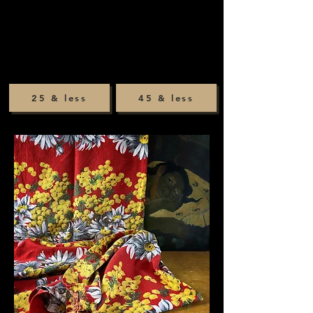
25 & less
45 & less