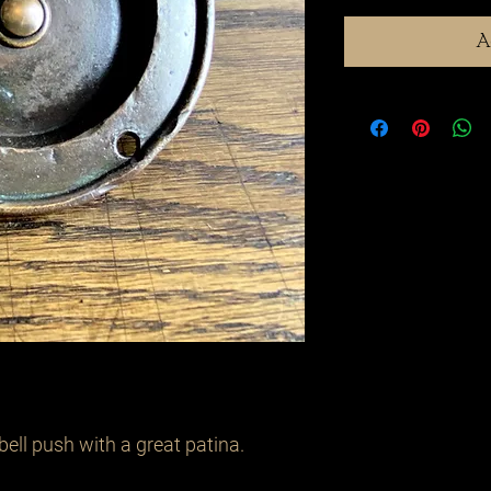
A
bell push with a great patina.
