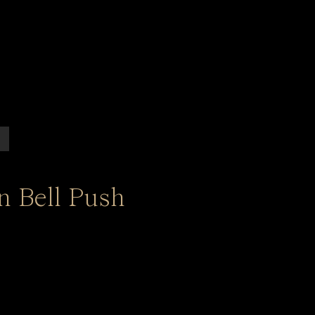
n Bell Push