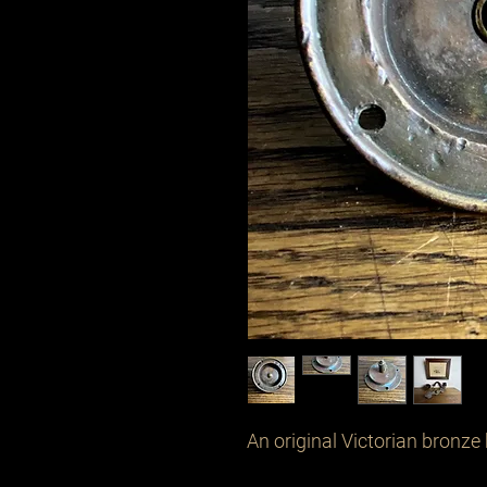
An original Victorian bronze 