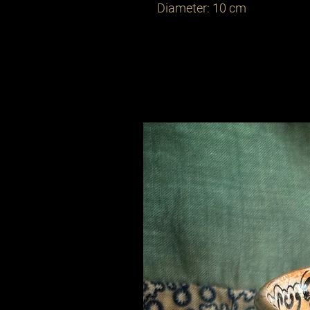
Diameter: 10 cm