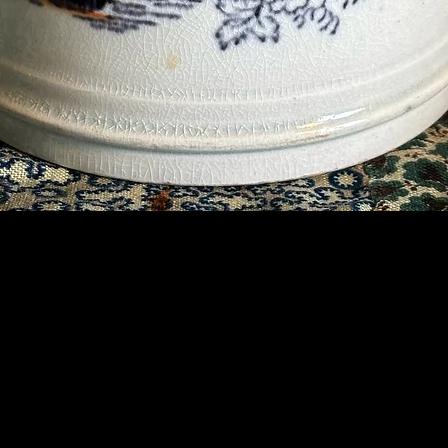
Contact Us
07789 935 125
info@briggsandoliver.com
Read our Terms & Conditions