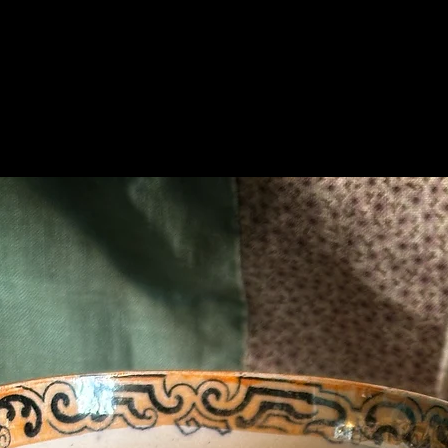
Related Products