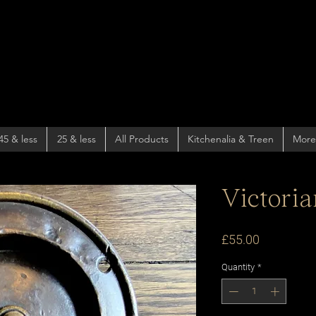
45 & less
25 & less
All Products
Kitchenalia & Treen
More
Victoria
Price
£55.00
Quantity
*