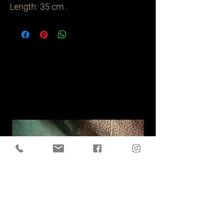
Length: 35 cm .
Related
Products