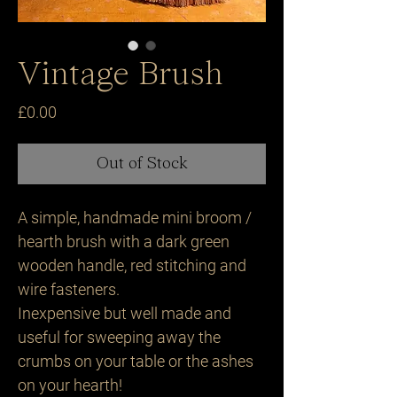
Vintage Brush
Price
£0.00
Out of Stock
A simple, handmade mini broom /
hearth brush with a dark green
wooden handle, red stitching and
wire fasteners.
Inexpensive but well made and
useful for sweeping away the
crumbs on your table or the ashes
on your hearth!