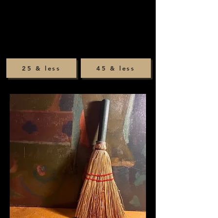
25 & less
45 & less