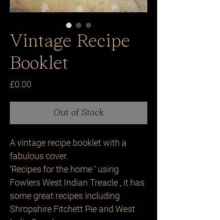
Vintage Recipe
Booklet
Price
£0.00
Out of Stock
A vintage recipe booklet with a
fabulous cover.
‘Recipes for the home ‘ using
Fowlers West Indian Treacle , it has
some great recipes including
Shropshire Fitchett Pie and West