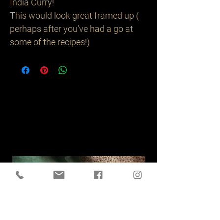
India Curry!
This would look great framed up (
perhaps after you’ve had a go at
some of the recipes!)
Related
Products