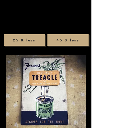
25 & less
45 & less