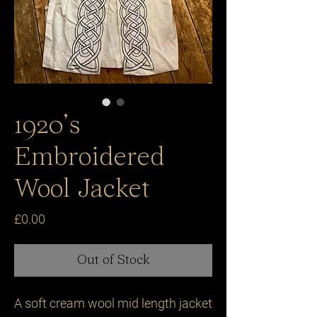
1920’s
Embroidered
Wool Jacket
Price
£0.00
Out of Stock
A soft cream wool mid length jacket