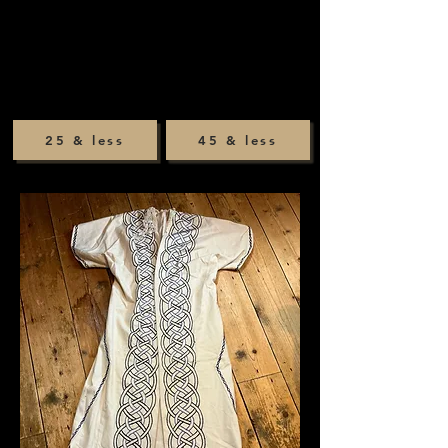
25 & less
45 & less