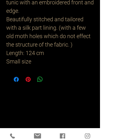
tunic with an embroidered front and
edge.
Beautifully stitched and tailored
with a silk part lining. (with a few
old moth holes which do not effect
the structure of the fabric. )
Length: 124 cm
Small size
Related
Products