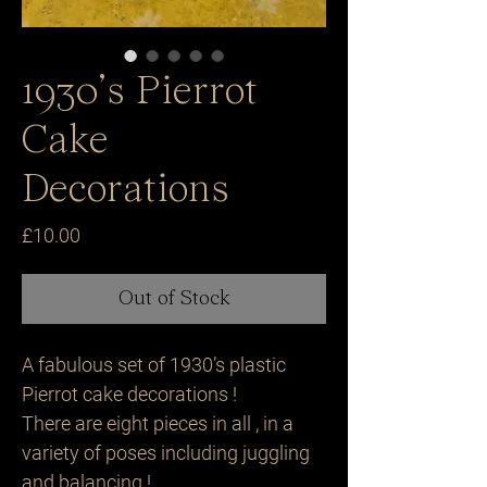
1930’s Pierrot
Cake
Decorations
Price
£10.00
Out of Stock
A fabulous set of 1930’s plastic
Pierrot cake decorations !
There are eight pieces in all , in a
variety of poses including juggling
and balancing !