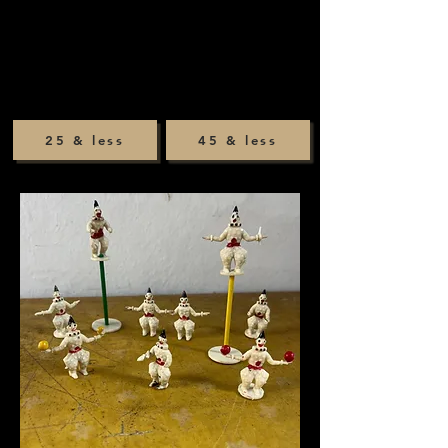
25 & less
45 & less