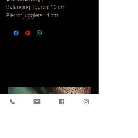
Balancing figures: 10 cm
Pierrot jugglers : 4 cm
Related
Products