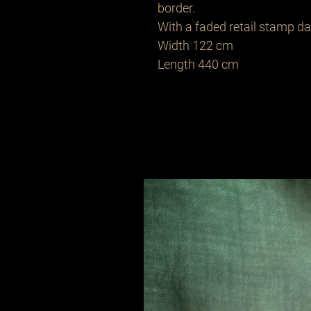
border.
With a faded retail stamp d
Width 122 cm
Length 440 cm