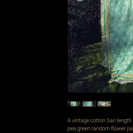
A vintage cotton Sari length 
pea green random flower pat