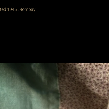
ated 1945 , Bombay .
Related Products