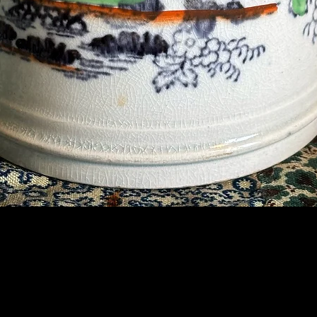
Contact Us