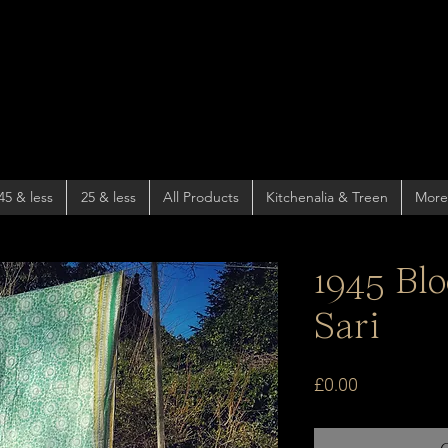
45 & less
25 & less
All Products
Kitchenalia & Treen
More
1945 Bl
Sari
Price
£0.00