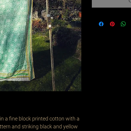
in a fine block printed cotton with a
tern and striking black and yellow