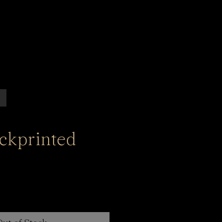
ockprinted