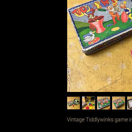
Vintage Tiddlywinks game in