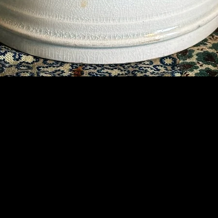
Contact Us
07789 935 125
info@briggsandoliver.com
Read our Terms & Conditions
©2019 Briggs & Oliver