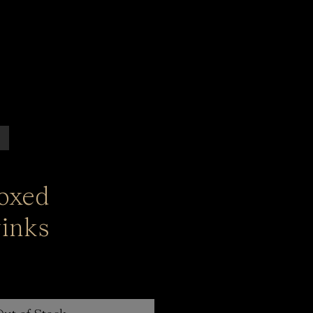
Boxed
inks