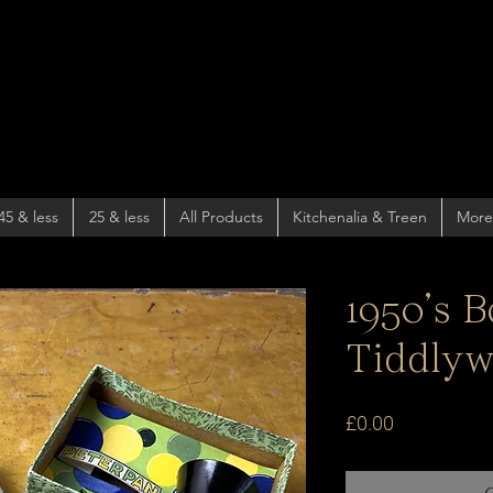
45 & less
25 & less
All Products
Kitchenalia & Treen
More
1950’s 
Tiddlyw
Price
£0.00