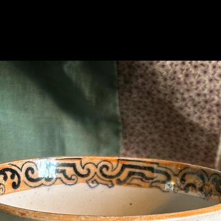
Related Products