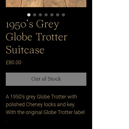
1950’s Grey
Globe Trotter
Suitcase
Price
£80.00
Out of Stock
A 1950’s grey Globe Trotter with 
polished Cheney locks and key. 
With the original Globe Trotter label 
.
