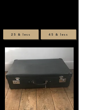
25 & less
45 & less