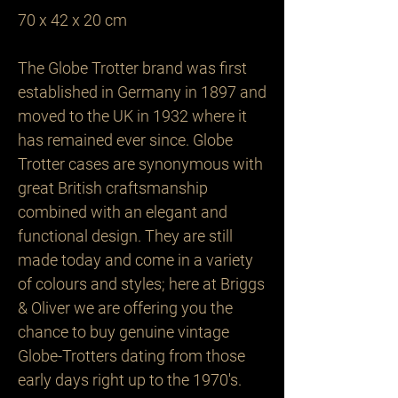
70 x 42 x 20 cm

The Globe Trotter brand was first 
established in Germany in 1897 and 
moved to the UK in 1932 where it 
has remained ever since. Globe 
Trotter cases are synonymous with 
great British craftsmanship 
combined with an elegant and 
functional design. They are still 
made today and come in a variety 
of colours and styles; here at Briggs 
& Oliver we are offering you the 
chance to buy genuine vintage 
Globe-Trotters dating from those 
early days right up to the 1970's.