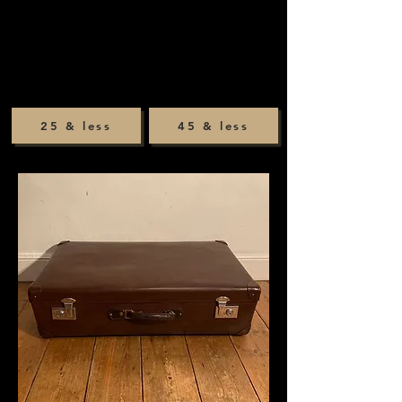
25 & less
45 & less