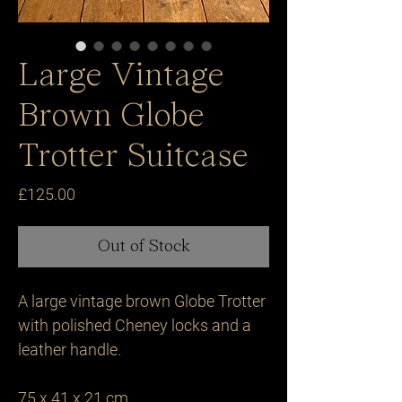
Large Vintage
Brown Globe
Trotter Suitcase
Price
£125.00
Out of Stock
A large vintage brown Globe Trotter 
with polished Cheney locks and a 
leather handle.

75 x 41 x 21 cm.
