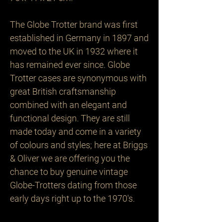
The Globe Trotter brand was first 
established in Germany in 1897 and 
moved to the UK in 1932 where it 
has remained ever since. Globe 
Trotter cases are synonymous with 
great British craftsmanship 
combined with an elegant and 
functional design. They are still 
made today and come in a variety 
of colours and styles; here at Briggs 
& Oliver we are offering you the 
chance to buy genuine vintage 
Globe-Trotters dating from those 
early days right up to the 1970's.