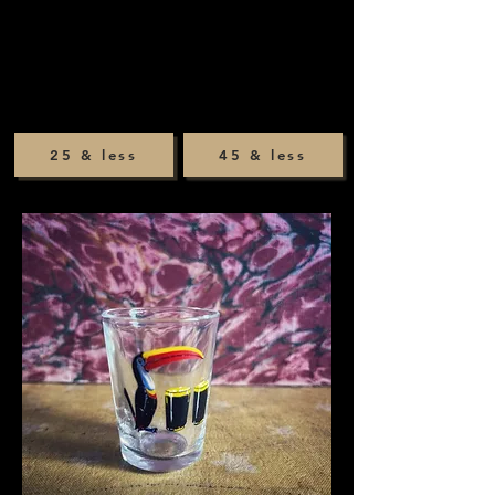
25 & less
45 & less