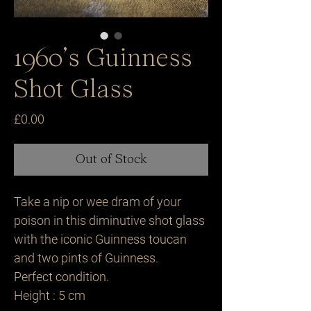
1960’s Guinness
Shot Glass
Price
£0.00
Out of Stock
Take a nip or wee dram of your
poison in this diminutive shot glass
with the iconic Guinness toucan
and two pints of Guinness.
Perfect condition.
Height : 5 cm