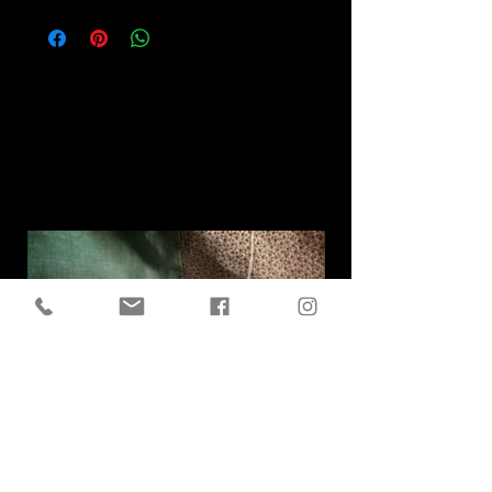
Related
Products