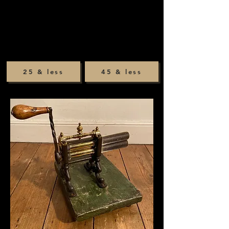
25 & less
45 & less