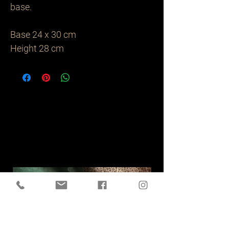
base. 

Base 24 x 30 cm

Height 28 cm 
Related
Products