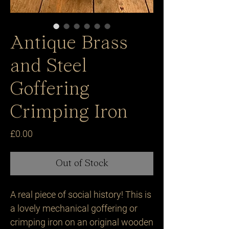
Antique Brass
and Steel
Goffering
Crimping Iron
Price
£0.00
Out of Stock
A real piece of social history! This is 
a lovely mechanical goffering or 
crimping iron on an original wooden 