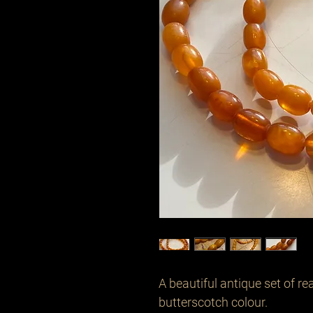
A beautiful antique set of r
butterscotch colour. 
