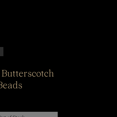
 Butterscotch
Beads