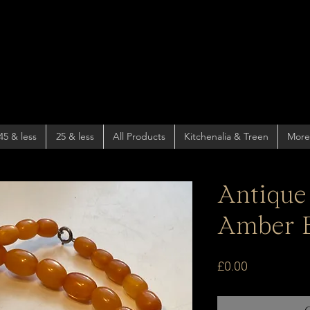
45 & less
25 & less
All Products
Kitchenalia & Treen
More
Antique
Amber 
Price
£0.00