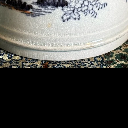
Contact Us
07789 935 125
info@briggsandoliver.com