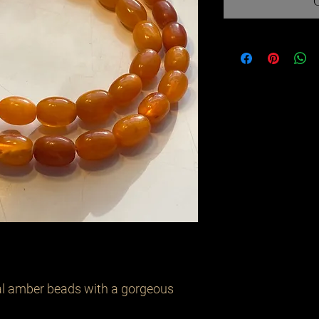
eal amber beads with a gorgeous 