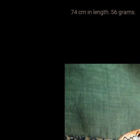
74 cm in length. 56 grams.