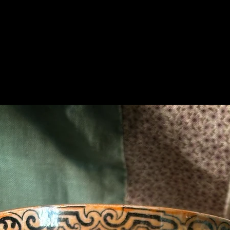
Related Products