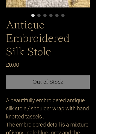
Antique
Embroidered
Silk Stole
Price
£0.00
Out of Stock
A beautifully embroidered antique
silk stole / shoulder wrap with hand
knotted tassels .
The embroidered detail is a mixture
of ivory , pale blue , grey and the