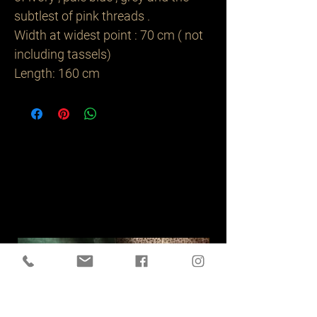
subtlest of pink threads .
Width at widest point : 70 cm ( not
including tassels)
Length: 160 cm
Related
Products