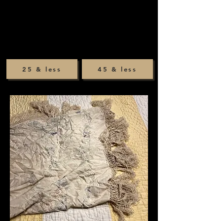
25 & less
45 & less