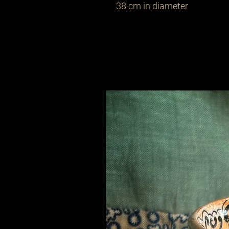
38 cm in diameter