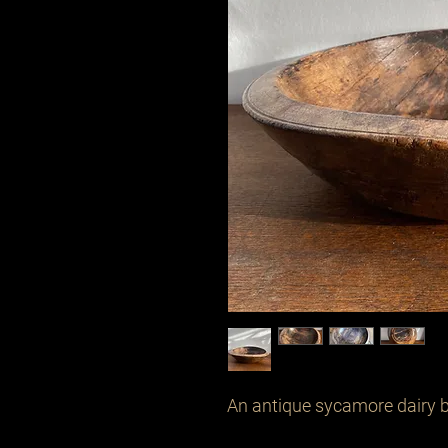
An antique sycamore dairy bo