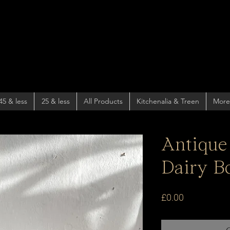
45 & less
25 & less
All Products
Kitchenalia & Treen
More
Antique
Dairy B
Price
£0.00