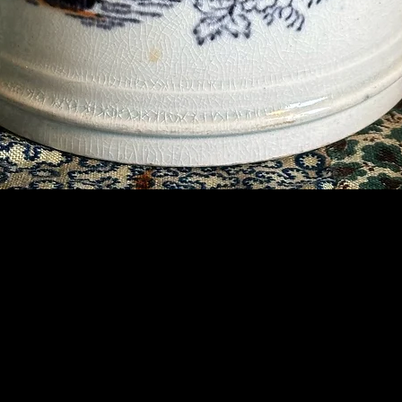
Contact Us
07789 935 125
info@briggsandoliver.com
Read our Terms & Conditions