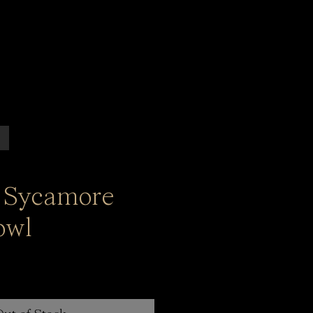
 Sycamore
owl