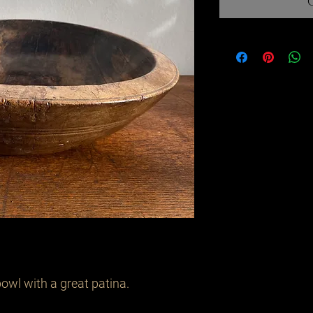
wl with a great patina. 
