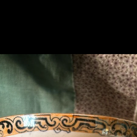
Related Products