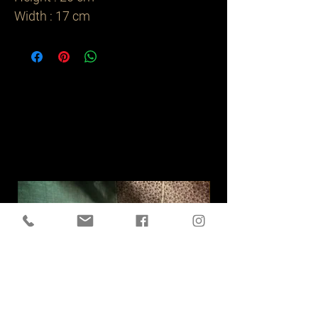
Width : 17 cm
Related
Products