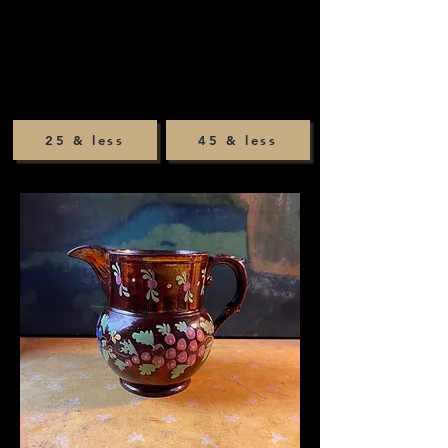
25 & less
45 & less