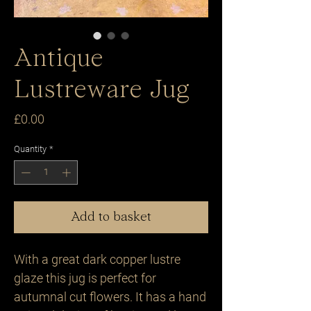
Antique
Lustreware Jug
Price
£0.00
Quantity
*
Add to basket
With a great dark copper lustre
glaze this jug is perfect for
autumnal cut flowers. It has a hand