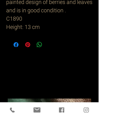
painted design of berries and leaves
and is in good condition .
C1890
Height: 13 cm
Related
Products