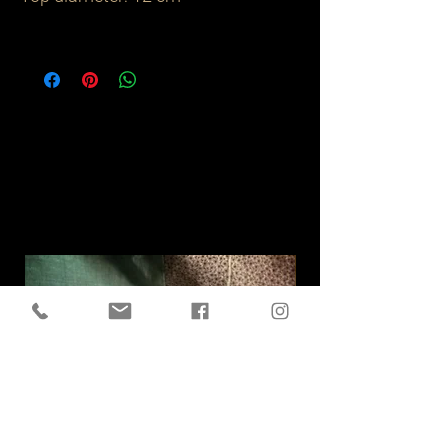
Related
Products