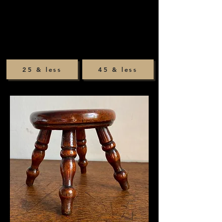
25 & less
45 & less