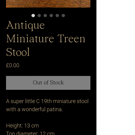
Antique
Miniature Treen
Stool
Price
£0.00
Out of Stock
A super little C 19th miniature stool 
with a wonderful patina.

Height: 13 cm 

Top diameter: 12 cm
