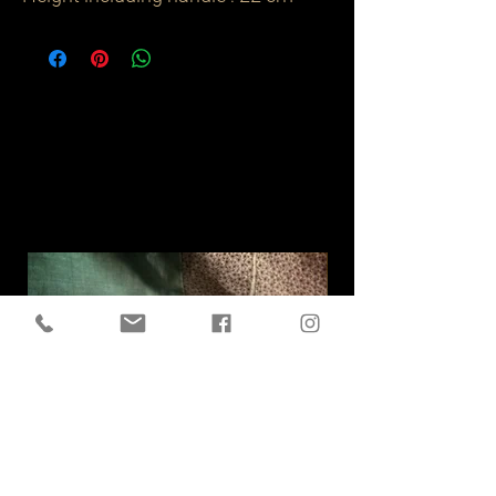
Related
Products