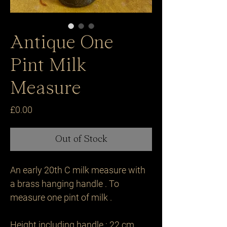
Antique One
Pint Milk
Measure
Price
£0.00
Out of Stock
An early 20th C milk measure with 
a brass hanging handle . To 
measure one pint of milk .

Height including handle : 22 cm 