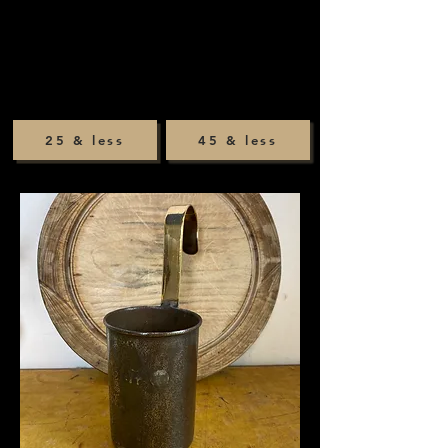
25 & less
45 & less