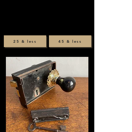
25 & less
45 & less