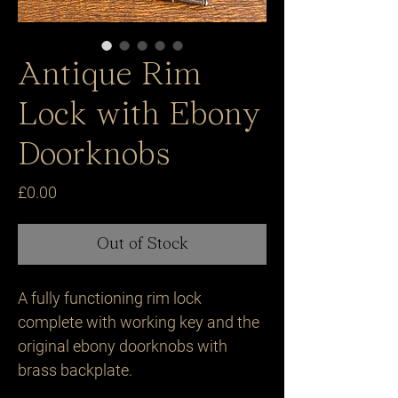
Antique Rim
Lock with Ebony
Doorknobs
Price
£0.00
Out of Stock
A fully functioning rim lock 
complete with working key and the 
original ebony doorknobs with 
brass backplate.
