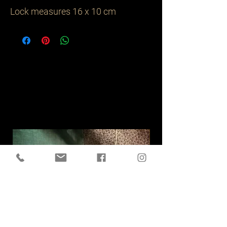
Lock measures 16 x 10 cm
Related
Products