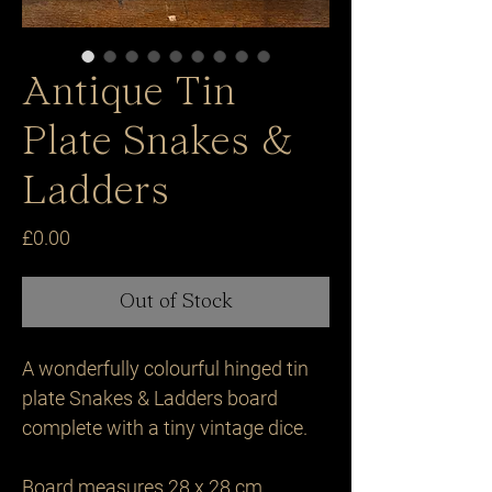
Antique Tin
Plate Snakes &
Ladders
Price
£0.00
Out of Stock
A wonderfully colourful hinged tin 
plate Snakes & Ladders board 
complete with a tiny vintage dice.

Board measures 28 x 28 cm 