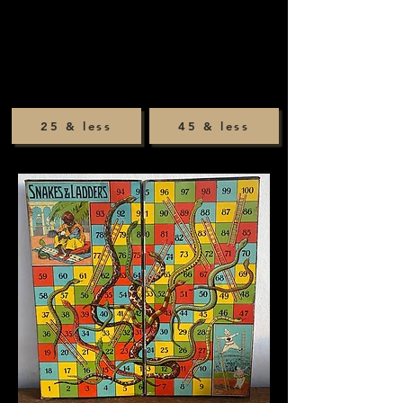
25 & less
45 & less