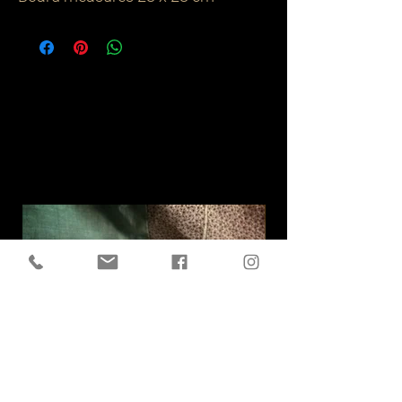
Related
Products