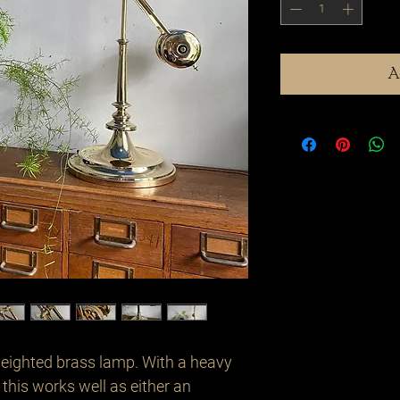
A
eighted brass lamp. With a heavy 
this works well as either an 