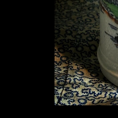
Mid 19thC Chinoiserie Mug