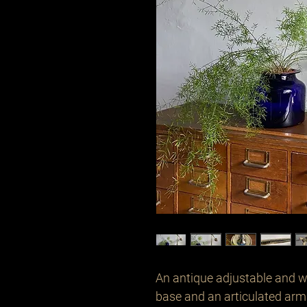
An antique adjustable and w
base and an articulated arm 