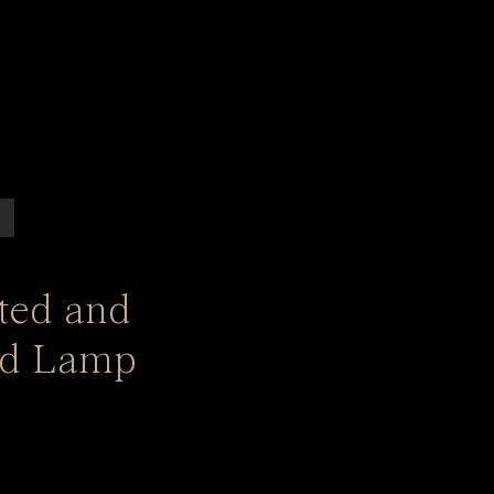
ated and
ed Lamp