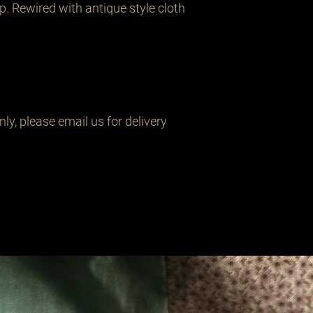
. Rewired with antique style cloth 
y, please email us for delivery 
Related Products