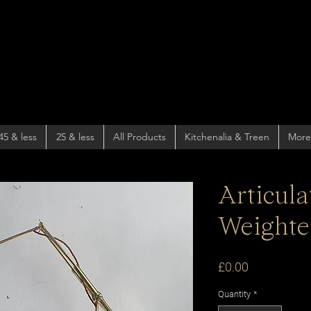
45 & less
25 & less
All Products
Kitchenalia & Treen
More
Articul
Weight
Price
£0.00
Quantity
*