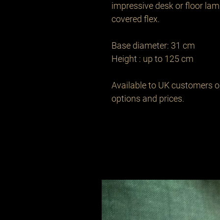
impressive desk or floor lamp
covered flex.

Base diameter: 31 cm

Height : up to 125 cm 

Available to UK customers onl
options and prices.