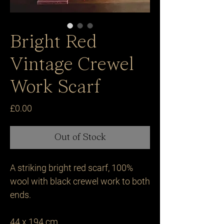
Bright Red
Vintage Crewel
Work Scarf
Price
£0.00
Out of Stock
A striking bright red scarf, 100% 
wool with black crewel work to both 
ends.

44 x 194 cm.