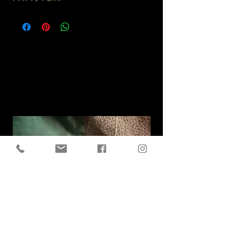
Related
Products