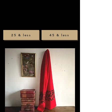
25 & less
45 & less