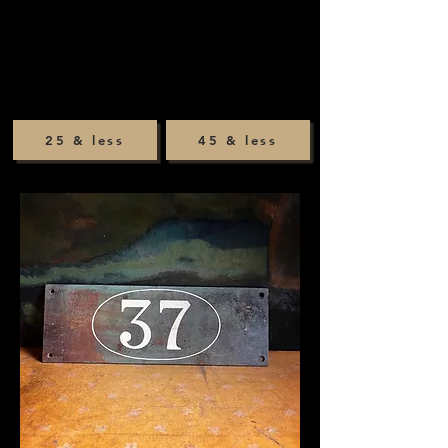
25 & less
45 & less