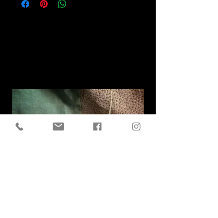
Related
Products