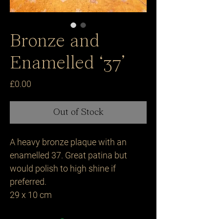
Bronze and
Enamelled ‘37’
Price
£0.00
Out of Stock
A heavy bronze plaque with an
enamelled 37. Great patina but
would polish to high shine if
preferred.
29 x 10 cm