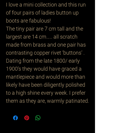
I love a mini collection and this run
of four pairs of ladies button up
boots are fabulous!
The tiny pair are 7 cm tall and the
largest are 14 cm….. all scratch
made from brass and one pair has
contrasting copper rivet ‘buttons’ .
Dating from the late 1800/ early
1900’s they would have graced a
mantlepiece and would more than
likely have been diligently polished
to a high shine every week. I prefer
them as they are, warmly patinated.