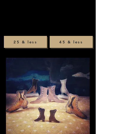
25 & less
45 & less