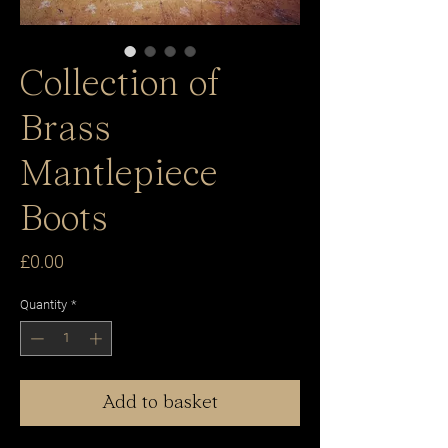
Collection of
Brass
Mantlepiece
Boots
Price
£0.00
Quantity
*
Add to basket