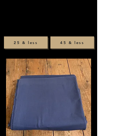
25 & less
45 & less