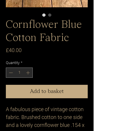
Cornflower Blue
Cotton Fabric
Price
£40.00
Quantity
*
Add to basket
A fabulous piece of vintage cotton 
fabric. Brushed cotton to one side 
and a lovely cornflower blue .154 x 