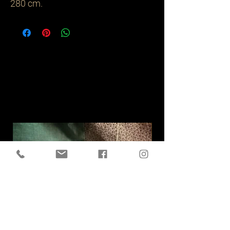
280 cm.
Related
Products