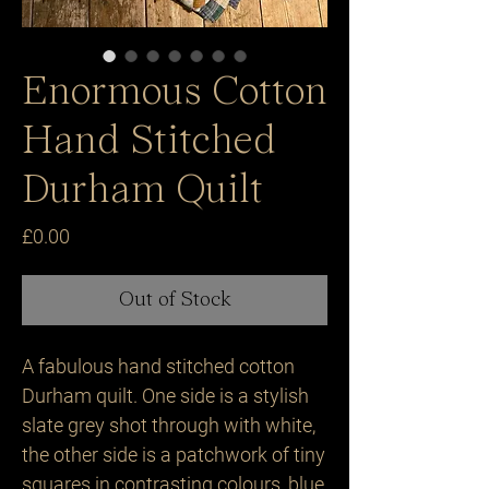
Enormous Cotton
Hand Stitched
Durham Quilt
Price
£0.00
Out of Stock
A fabulous hand stitched cotton 
Durham quilt. One side is a stylish 
slate grey shot through with white, 
the other side is a patchwork of tiny 
squares in contrasting colours, blue, 