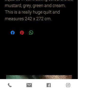
mustard, grey, green and cream. 
This is a really huge quilt and 
measures 242 x 272 cm.
Related
Products