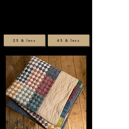
25 & less
45 & less