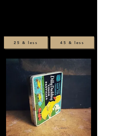
25 & less
45 & less