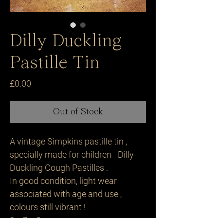
Dilly Duckling
Pastille Tin
Price
£0.00
Out of Stock
A vintage Simpkins pastille tin ,
specially made for children - Dilly
Duckling Cough Pastilles .
In good condition, light wear
associated with age and use ,
colours still vibrant !