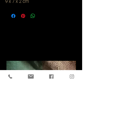
9 x 7 x 2 cm
Related
Products