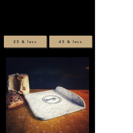
25 & less
45 & less