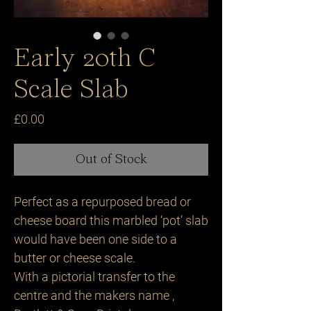
Early 20th C
Scale Slab
Price
£0.00
Out of Stock
Perfect as a repurposed bread or
cheese board this marbled ‘pot’ slab
would have been one side to a
butter or cheese scale.
With a pictorial transfer to the
centre and the makers name ,