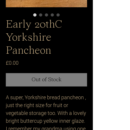
Early 20thC
Yorkshire
Pancheon
Price
£0.00
Out of Stock
A super, Yorkshire bread pancheon ,
just the right size for fruit or
vegetable storage too. With a lovely
bright buttercup yellow inner glaze.
I remember my grandma using one