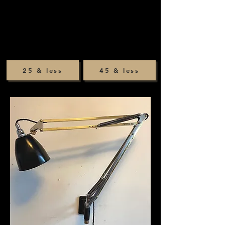
25 & less
45 & less