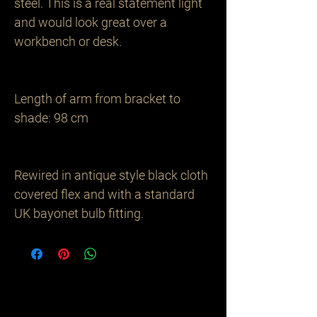
steel. This is a real statement light 
and would look great over a 
workbench or desk.

Length of arm from bracket to 
shade: 98 cm 

Rewired in antique style black cloth 
covered flex and with a standard 
UK bayonet bulb fitting.
Related