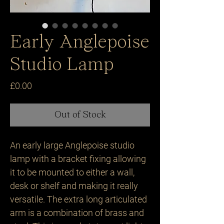
Early Anglepoise
Studio Lamp
Price
£0.00
Out of Stock
An early large Anglepoise studio 
lamp with a bracket fixing allowing 
it to be mounted to either a wall, 
desk or shelf and making it really 
versatile. The extra long articulated 
arm is a combination of brass and 