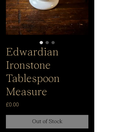
Edwardian
Ironstone
Tablespoon
Measure
Price
£0.00
Out of Stock