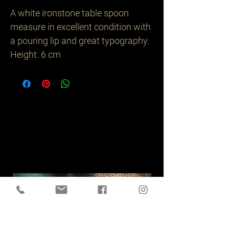
A white ironstone table spoon
measure in excellent condition with
a pouring lip and great typography.
Height: 6 cm
Related
Products