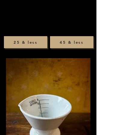
25 & less
45 & less