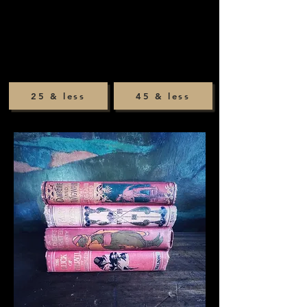
25 & less
45 & less