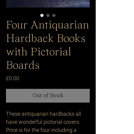
Four Antiquarian
Hardback Books
with Pictorial
Boards
Price
£0.00
Out of Stock
These antiquarian hardbacks all
have wonderful pictorial covers.
Price is for the four including a