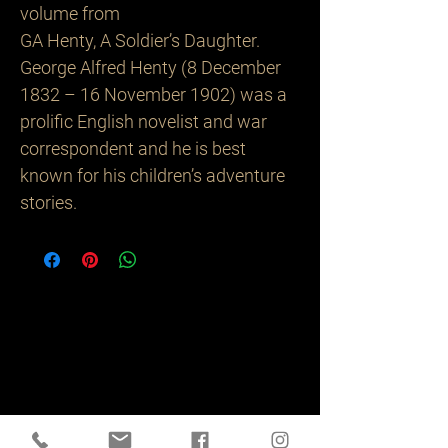
volume from
GA Henty, A Soldier’s Daughter.
George Alfred Henty (8 December
1832 – 16 November 1902) was a
prolific English novelist and war
correspondent and he is best
known for his children’s adventure
stories.
Related
Products