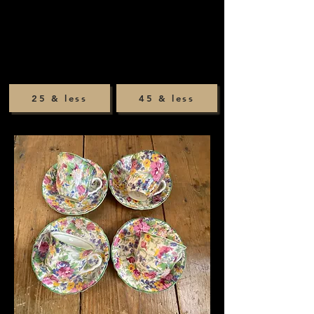
25 & less
45 & less