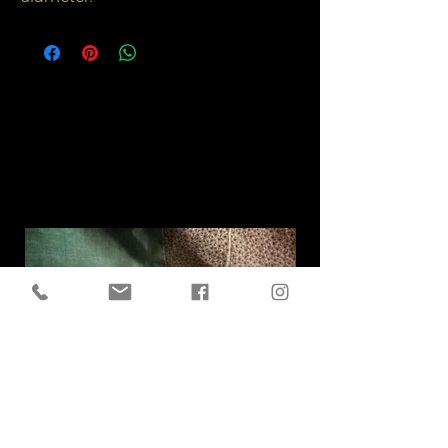
Related
Products