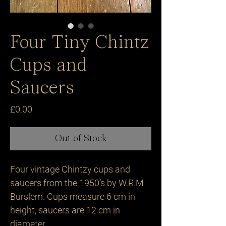
Four Tiny Chintz
Cups and
Saucers
Price
£0.00
Out of Stock
Four vintage Chintzy cups and 
saucers from the 1950’s by W.R.M 
Burslem. Cups measure 6 cm in 
height, saucers are 12 cm in 
diameter.