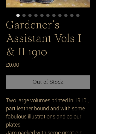
Gardener’s
Assistant Vols I
& II 1910
Price
£0.00
Out of Stock
Two large volumes printed in 1910 ,
part leather bound and with some
fabulous illustrations and colour
plates.
Jam packed with some great old