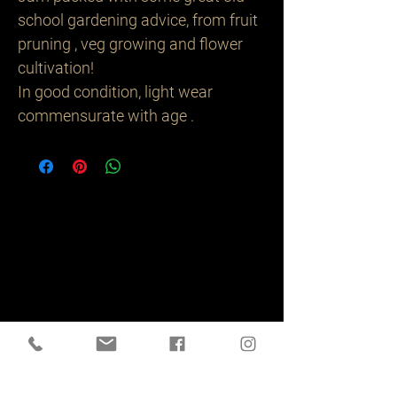
school gardening advice, from fruit
pruning , veg growing and flower
cultivation!
In good condition, light wear
commensurate with age .
Related
Products