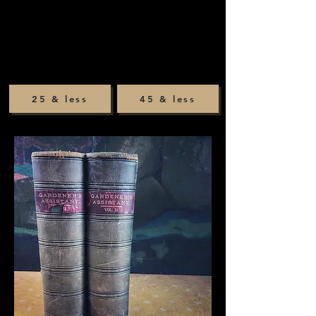
25 & less
45 & less